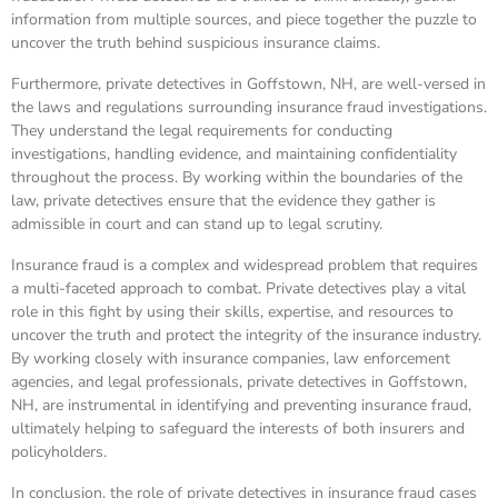
information from multiple sources, and piece together the puzzle to
uncover the truth behind suspicious insurance claims.
Furthermore, private detectives in Goffstown, NH, are well-versed in
the laws and regulations surrounding insurance fraud investigations.
They understand the legal requirements for conducting
investigations, handling evidence, and maintaining confidentiality
throughout the process. By working within the boundaries of the
law, private detectives ensure that the evidence they gather is
admissible in court and can stand up to legal scrutiny.
Insurance fraud is a complex and widespread problem that requires
a multi-faceted approach to combat. Private detectives play a vital
role in this fight by using their skills, expertise, and resources to
uncover the truth and protect the integrity of the insurance industry.
By working closely with insurance companies, law enforcement
agencies, and legal professionals, private detectives in Goffstown,
NH, are instrumental in identifying and preventing insurance fraud,
ultimately helping to safeguard the interests of both insurers and
policyholders.
In conclusion, the role of private detectives in insurance fraud cases