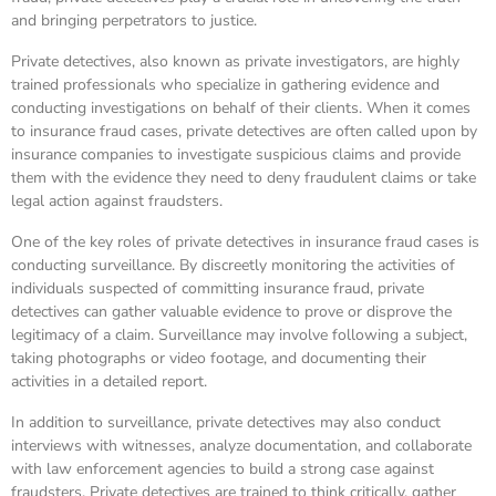
and bringing perpetrators to justice.
Private detectives, also known as private investigators, are highly
trained professionals who specialize in gathering evidence and
conducting investigations on behalf of their clients. When it comes
to insurance fraud cases, private detectives are often called upon by
insurance companies to investigate suspicious claims and provide
them with the evidence they need to deny fraudulent claims or take
legal action against fraudsters.
One of the key roles of private detectives in insurance fraud cases is
conducting surveillance. By discreetly monitoring the activities of
individuals suspected of committing insurance fraud, private
detectives can gather valuable evidence to prove or disprove the
legitimacy of a claim. Surveillance may involve following a subject,
taking photographs or video footage, and documenting their
activities in a detailed report.
In addition to surveillance, private detectives may also conduct
interviews with witnesses, analyze documentation, and collaborate
with law enforcement agencies to build a strong case against
fraudsters. Private detectives are trained to think critically, gather