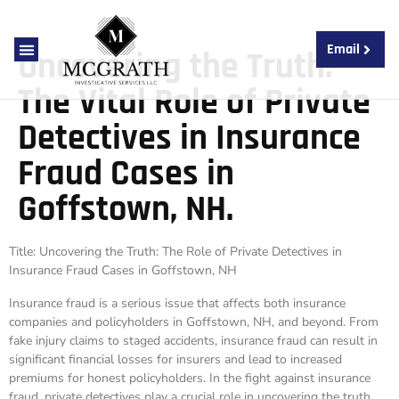
Email
Uncovering the Truth:
About Us
Contact Us
The Vital Role of Private
Detectives in Insurance
Fraud Cases in
Goffstown, NH.
Title: Uncovering the Truth: The Role of Private Detectives in
Insurance Fraud Cases in Goffstown, NH
Insurance fraud is a serious issue that affects both insurance
companies and policyholders in Goffstown, NH, and beyond. From
fake injury claims to staged accidents, insurance fraud can result in
significant financial losses for insurers and lead to increased
premiums for honest policyholders. In the fight against insurance
fraud, private detectives play a crucial role in uncovering the truth