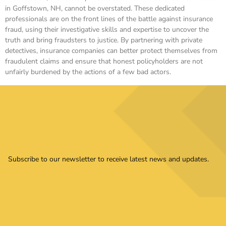
in Goffstown, NH, cannot be overstated. These dedicated
professionals are on the front lines of the battle against insurance
fraud, using their investigative skills and expertise to uncover the
truth and bring fraudsters to justice. By partnering with private
detectives, insurance companies can better protect themselves from
fraudulent claims and ensure that honest policyholders are not
unfairly burdened by the actions of a few bad actors.
Subscribe to our newsletter to receive latest news and updates.