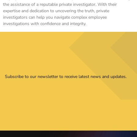
the assistance of a reputable private investigator. With their
expertise and dedication to uncovering the truth, private
investigators can help you navigate complex employee
investigations with confidence and integrity.
Subscribe to our newsletter to receive latest news and updates.