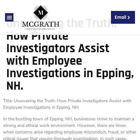
Email
Uncovering the Truth:
About Us
Contact Us
How Private
Investigators Assist
with Employee
Investigations in Epping,
NH.
Title: Uncovering the Truth: How Private Investigators Assist with
Employee Investigations in Epping, NH
In the bustling town of Epping, NH, businesses strive to maintain a
strong and ethical work environment. However, there are times
when concerns arise regarding employee misconduct, fraud, or other
critical issues that require thorough investigation. In such cases,