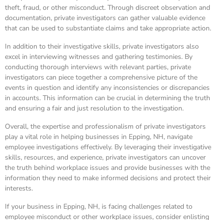
theft, fraud, or other misconduct. Through discreet observation and
documentation, private investigators can gather valuable evidence
that can be used to substantiate claims and take appropriate action.
In addition to their investigative skills, private investigators also
excel in interviewing witnesses and gathering testimonies. By
conducting thorough interviews with relevant parties, private
investigators can piece together a comprehensive picture of the
events in question and identify any inconsistencies or discrepancies
in accounts. This information can be crucial in determining the truth
and ensuring a fair and just resolution to the investigation.
Overall, the expertise and professionalism of private investigators
play a vital role in helping businesses in Epping, NH, navigate
employee investigations effectively. By leveraging their investigative
skills, resources, and experience, private investigators can uncover
the truth behind workplace issues and provide businesses with the
information they need to make informed decisions and protect their
interests.
If your business in Epping, NH, is facing challenges related to
employee misconduct or other workplace issues, consider enlisting