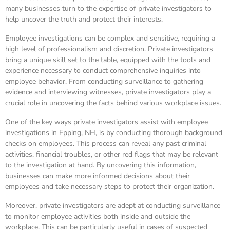
many businesses turn to the expertise of private investigators to
help uncover the truth and protect their interests.
Employee investigations can be complex and sensitive, requiring a
high level of professionalism and discretion. Private investigators
bring a unique skill set to the table, equipped with the tools and
experience necessary to conduct comprehensive inquiries into
employee behavior. From conducting surveillance to gathering
evidence and interviewing witnesses, private investigators play a
crucial role in uncovering the facts behind various workplace issues.
One of the key ways private investigators assist with employee
investigations in Epping, NH, is by conducting thorough background
checks on employees. This process can reveal any past criminal
activities, financial troubles, or other red flags that may be relevant
to the investigation at hand. By uncovering this information,
businesses can make more informed decisions about their
employees and take necessary steps to protect their organization.
Moreover, private investigators are adept at conducting surveillance
to monitor employee activities both inside and outside the
workplace. This can be particularly useful in cases of suspected