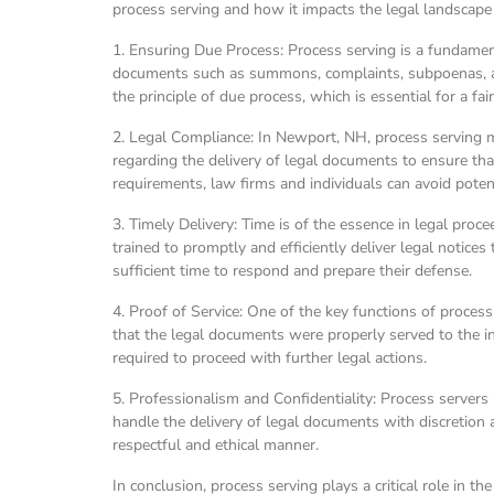
process serving and how it impacts the legal landscap
1. Ensuring Due Process: Process serving is a fundamenta
documents such as summons, complaints, subpoenas, and 
the principle of due process, which is essential for a fai
2. Legal Compliance: In Newport, NH, process serving mus
regarding the delivery of legal documents to ensure that
requirements, law firms and individuals can avoid potent
3. Timely Delivery: Time is of the essence in legal pro
trained to promptly and efficiently deliver legal notice
sufficient time to respond and prepare their defense.
4. Proof of Service: One of the key functions of process
that the legal documents were properly served to the int
required to proceed with further legal actions.
5. Professionalism and Confidentiality: Process servers
handle the delivery of legal documents with discretion an
respectful and ethical manner.
In conclusion, process serving plays a critical role in 