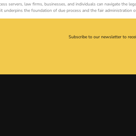
ess servers, law firms, businesses, and individuals can navigate the le
it underpins the foundation of due process and the fair administration o
Subscribe to our newsletter to rece