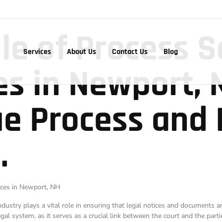
ole of Process S
Services
About Us
Contact Us
Blog
es in Newport, 
e Process and 
.
tices in Newport, NH
industry plays a vital role in ensuring that legal notices and documents 
al system, as it serves as a crucial link between the court and the partie