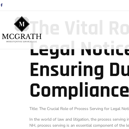
The Vital R
Legal Notic
Ensuring Du
Compliance
Title: The Crucial Role of Process Serving for Legal No
In the world of law and litigation, the process serving 
NH, process serving is an essential component of the leg