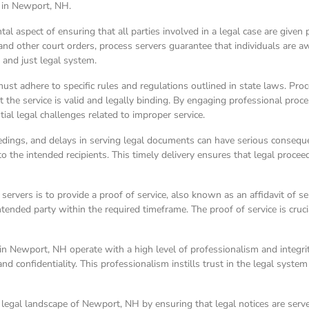
e in Newport, NH.
l aspect of ensuring that all parties involved in a legal case are given 
other court orders, process servers guarantee that individuals are awar
r and just legal system.
t adhere to specific rules and regulations outlined in state laws. Proce
 the service is valid and legally binding. By engaging professional proc
ial legal challenges related to improper service.
ceedings, and delays in serving legal documents can have serious conseq
s to the intended recipients. This timely delivery ensures that legal pro
 servers is to provide a proof of service, also known as an affidavit of s
ended party within the required timeframe. The proof of service is crucia
 in Newport, NH operate with a high level of professionalism and integrit
d confidentiality. This professionalism instills trust in the legal system
the legal landscape of Newport, NH by ensuring that legal notices are ser