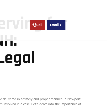
erving for
Call
Email
NH:
Legal
are delivered in a timely and proper manner. In Newport,
s involved in a case. Let’s delve into the importance of