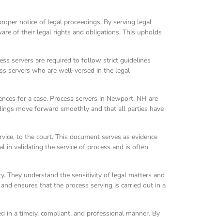
proper notice of legal proceedings. By serving legal
e of their legal rights and obligations. This upholds
ss servers are required to follow strict guidelines
ess servers who are well-versed in the legal
uences for a case. Process servers in Newport, NH are
ceedings move forward smoothly and that all parties have
ervice, to the court. This document serves as evidence
l in validating the service of process and is often
y. They understand the sensitivity of legal matters and
 and ensures that the process serving is carried out in a
ved in a timely, compliant, and professional manner. By