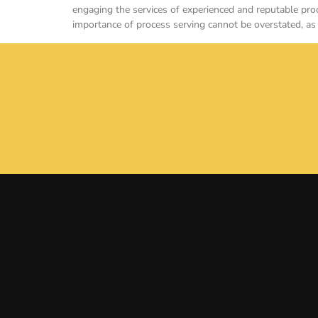
engaging the services of experienced and reputable proc
importance of process serving cannot be overstated, as 