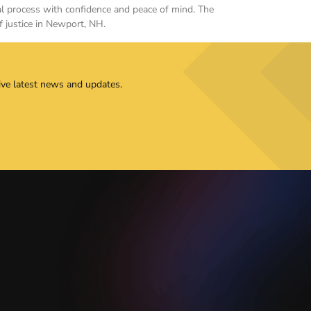
gal process with confidence and peace of mind. The
f justice in Newport, NH.
ive latest news and updates.