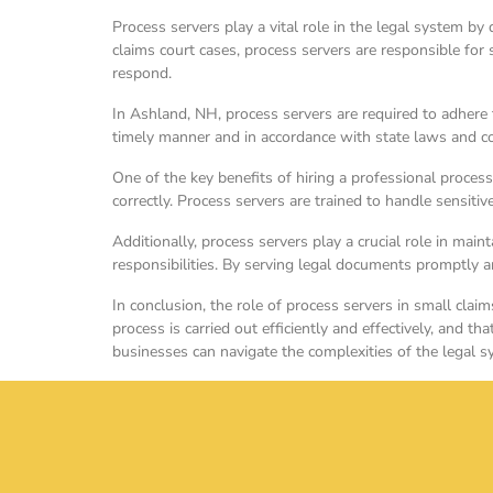
Process servers play a vital role in the legal system by
claims court cases, process servers are responsible fo
respond.
In Ashland, NH, process servers are required to adhere
timely manner and in accordance with state laws and cour
One of the key benefits of hiring a professional process
correctly. Process servers are trained to handle sensiti
Additionally, process servers play a crucial role in maint
responsibilities. By serving legal documents promptly a
In conclusion, the role of process servers in small clai
process is carried out efficiently and effectively, and th
businesses can navigate the complexities of the legal 