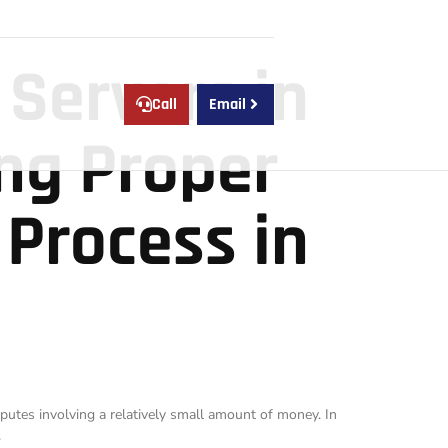
 Servers in
Call
Email
ing Proper
 Process in
putes involving a relatively small amount of money. In
.