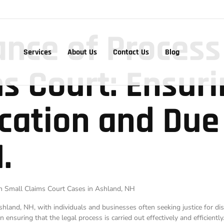
nce of Process
Services
About Us
Contact Us
Blog
s Court: Ensur
ication and Due
.
 in Small Claims Court Cases in Ashland, NH
land, NH, with individuals and businesses often seeking justice for dis
n ensuring that the legal process is carried out effectively and efficiently