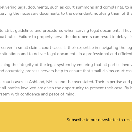
 delivering legal documents, such as court summons and complaints, to ind
r serving the necessary documents to the defendant, notifying them of th
 to strict guidelines and procedures when serving legal documents. They
t rules. Failure to properly serve the documents can result in delays in
 server in small claims court cases is their expertise in navigating the 
ve situations and to deliver legal documents in a professional and efficie
aining the integrity of the legal system by ensuring that all parties involv
nd accurately, process servers help to ensure that small claims court ca
ms court cases in Ashland, NH, cannot be overstated. Their expertise and 
at all parties involved are given the opportunity to present their case. By
system with confidence and peace of mind.
Subscribe to our newsletter to rece