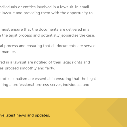
ividuals or entities involved in a lawsuit. In small
e lawsuit and providing them with the opportunity to
 must ensure that the documents are delivered in a
 the legal process and potentially jeopardize the case.
legal process and ensuring that all documents are served
nt manner.
ed in a lawsuit are notified of their legal rights and
ses proceed smoothly and fairly.
professionalism are essential in ensuring that the legal
 hiring a professional process server, individuals and
ive latest news and updates.