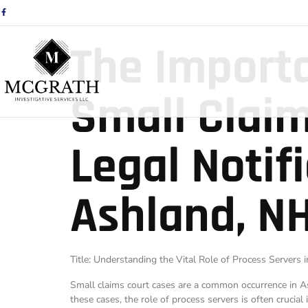
The Importa
Small Claim
Legal Notif
Ashland, NH
Title: Understanding the Vital Role of Process Servers
Small claims court cases are a common occurrence in Ash
these cases, the role of process servers is often crucial i