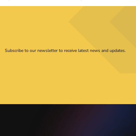
Subscribe to our newsletter to receive latest news and updates.