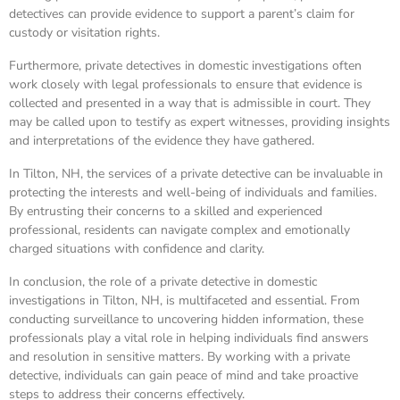
detectives can provide evidence to support a parent’s claim for
custody or visitation rights.
Furthermore, private detectives in domestic investigations often
work closely with legal professionals to ensure that evidence is
collected and presented in a way that is admissible in court. They
may be called upon to testify as expert witnesses, providing insights
and interpretations of the evidence they have gathered.
In Tilton, NH, the services of a private detective can be invaluable in
protecting the interests and well-being of individuals and families.
By entrusting their concerns to a skilled and experienced
professional, residents can navigate complex and emotionally
charged situations with confidence and clarity.
In conclusion, the role of a private detective in domestic
investigations in Tilton, NH, is multifaceted and essential. From
conducting surveillance to uncovering hidden information, these
professionals play a vital role in helping individuals find answers
and resolution in sensitive matters. By working with a private
detective, individuals can gain peace of mind and take proactive
steps to address their concerns effectively.