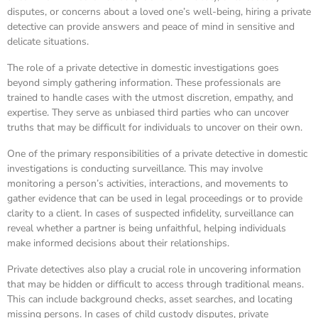
disputes, or concerns about a loved one’s well-being, hiring a private
detective can provide answers and peace of mind in sensitive and
delicate situations.
The role of a private detective in domestic investigations goes
beyond simply gathering information. These professionals are
trained to handle cases with the utmost discretion, empathy, and
expertise. They serve as unbiased third parties who can uncover
truths that may be difficult for individuals to uncover on their own.
One of the primary responsibilities of a private detective in domestic
investigations is conducting surveillance. This may involve
monitoring a person’s activities, interactions, and movements to
gather evidence that can be used in legal proceedings or to provide
clarity to a client. In cases of suspected infidelity, surveillance can
reveal whether a partner is being unfaithful, helping individuals
make informed decisions about their relationships.
Private detectives also play a crucial role in uncovering information
that may be hidden or difficult to access through traditional means.
This can include background checks, asset searches, and locating
missing persons. In cases of child custody disputes, private