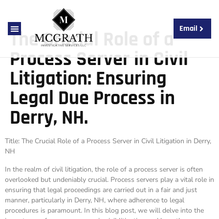
Email
The Crucial Role of a
About Us
Contact Us
Process Server in Civil
Litigation: Ensuring
Legal Due Process in
Derry, NH.
Title: The Crucial Role of a Process Server in Civil Litigation in Derry,
NH
In the realm of civil litigation, the role of a process server is often
overlooked but undeniably crucial. Process servers play a vital role in
ensuring that legal proceedings are carried out in a fair and just
manner, particularly in Derry, NH, where adherence to legal
procedures is paramount. In this blog post, we will delve into the