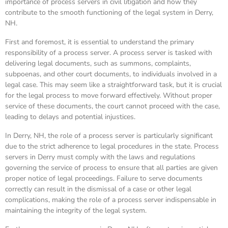
importance of process servers in civil litigation and how they
contribute to the smooth functioning of the legal system in Derry,
NH.
First and foremost, it is essential to understand the primary
responsibility of a process server. A process server is tasked with
delivering legal documents, such as summons, complaints,
subpoenas, and other court documents, to individuals involved in a
legal case. This may seem like a straightforward task, but it is crucial
for the legal process to move forward effectively. Without proper
service of these documents, the court cannot proceed with the case,
leading to delays and potential injustices.
In Derry, NH, the role of a process server is particularly significant
due to the strict adherence to legal procedures in the state. Process
servers in Derry must comply with the laws and regulations
governing the service of process to ensure that all parties are given
proper notice of legal proceedings. Failure to serve documents
correctly can result in the dismissal of a case or other legal
complications, making the role of a process server indispensable in
maintaining the integrity of the legal system.