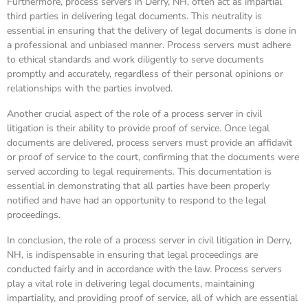
Furthermore, process servers in Derry, NH, often act as impartial
third parties in delivering legal documents. This neutrality is
essential in ensuring that the delivery of legal documents is done in
a professional and unbiased manner. Process servers must adhere
to ethical standards and work diligently to serve documents
promptly and accurately, regardless of their personal opinions or
relationships with the parties involved.
Another crucial aspect of the role of a process server in civil
litigation is their ability to provide proof of service. Once legal
documents are delivered, process servers must provide an affidavit
or proof of service to the court, confirming that the documents were
served according to legal requirements. This documentation is
essential in demonstrating that all parties have been properly
notified and have had an opportunity to respond to the legal
proceedings.
In conclusion, the role of a process server in civil litigation in Derry,
NH, is indispensable in ensuring that legal proceedings are
conducted fairly and in accordance with the law. Process servers
play a vital role in delivering legal documents, maintaining
impartiality, and providing proof of service, all of which are essential