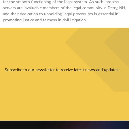
for the smooth functioning of the legal system. As such, process
servers are invaluable members of the legal community in Derry, NH,
and their dedication to upholding legal procedures is essential in
promoting justice and fairness in civil litigation.
Subscribe to our newsletter to receive latest news and updates.