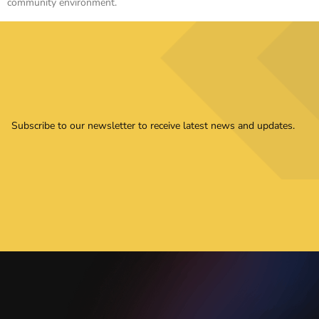
community environment.
Subscribe to our newsletter to receive latest news and updates.