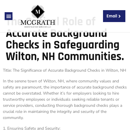
Email
The Critical Role of
About Us
Contact Us
Accurate Background
Checks in Safeguarding
Wilton, NH Communities.
Title: The Significance of Accurate Background Checks in Wilton, NH
In the serene town of Wilton, NH, where community values and
safety are paramount, the importance of accurate background checks
cannot be overstated. Whether it’s for employers looking to hire
trustworthy employees or individuals seeking reliable tenants or
service providers, conducting thorough background checks plays a
crucial role in maintaining the integrity and security of the
community.
1. Ensuring Safety and Security: