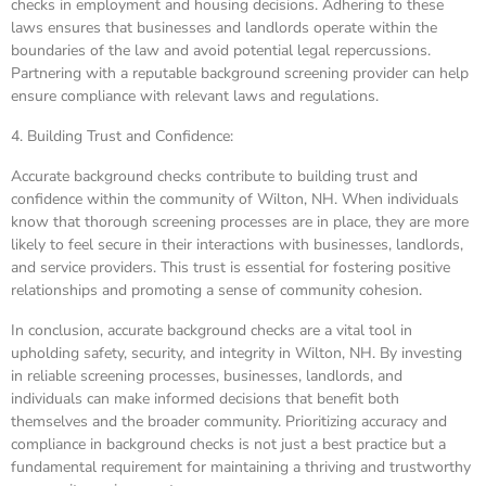
checks in employment and housing decisions. Adhering to these
laws ensures that businesses and landlords operate within the
boundaries of the law and avoid potential legal repercussions.
Partnering with a reputable background screening provider can help
ensure compliance with relevant laws and regulations.
4. Building Trust and Confidence:
Accurate background checks contribute to building trust and
confidence within the community of Wilton, NH. When individuals
know that thorough screening processes are in place, they are more
likely to feel secure in their interactions with businesses, landlords,
and service providers. This trust is essential for fostering positive
relationships and promoting a sense of community cohesion.
In conclusion, accurate background checks are a vital tool in
upholding safety, security, and integrity in Wilton, NH. By investing
in reliable screening processes, businesses, landlords, and
individuals can make informed decisions that benefit both
themselves and the broader community. Prioritizing accuracy and
compliance in background checks is not just a best practice but a
fundamental requirement for maintaining a thriving and trustworthy