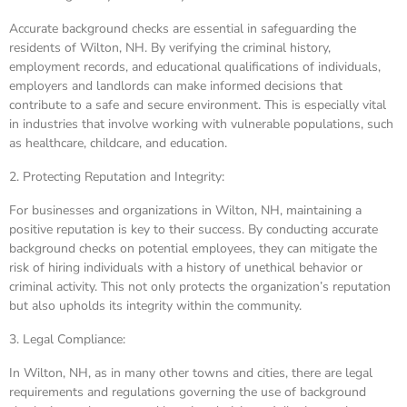
Accurate background checks are essential in safeguarding the
residents of Wilton, NH. By verifying the criminal history,
employment records, and educational qualifications of individuals,
employers and landlords can make informed decisions that
contribute to a safe and secure environment. This is especially vital
in industries that involve working with vulnerable populations, such
as healthcare, childcare, and education.
2. Protecting Reputation and Integrity:
For businesses and organizations in Wilton, NH, maintaining a
positive reputation is key to their success. By conducting accurate
background checks on potential employees, they can mitigate the
risk of hiring individuals with a history of unethical behavior or
criminal activity. This not only protects the organization’s reputation
but also upholds its integrity within the community.
3. Legal Compliance:
In Wilton, NH, as in many other towns and cities, there are legal
requirements and regulations governing the use of background