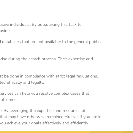
ive individuals. By outsourcing this task to
business.
atabases that are not available to the general public.
rise during the search process. Their expertise and
 be done in compliance with strict legal regulations.
ed ethically and legally.
services can help you resolve complex cases that
 outcomes.
ke. By leveraging the expertise and resources of
 that may have otherwise remained elusive. If you are in
u achieve your goals effectively and efficiently.