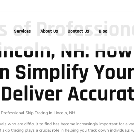
s of Profession
Services
About Us
Contact Us
Blog
Lincoln, NH: How
n Simplify You
 Deliver Accurat
 Professional Skip Tracing in Lincoln, NH
duals who are difficult to find has become increasingly important for a va
of skip tracing plays a crucial role in helping you track down individuals