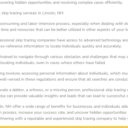
covering hidden opportunities and resolving complex cases efficiently.
skip tracing services in Lincoln, NH:
consuming and labor-intensive process, especially when dealing with elus
 time and resources that can be better utilized in other aspects of your 
sional skip tracing companies have access to advanced technology and d
-reference information to locate individuals quickly and accurately.
e trained to navigate through various obstacles and challenges that may a
 locating individuals, even in cases where others have failed.
ng involves accessing personal information about individuals, which must
ell-versed in these regulations and ensure that all searches are conduct
ate a debtor, a witness, or a missing person, professional skip tracing 
tise can provide valuable insights and leads that can lead to successful
coln, NH offer a wide range of benefits for businesses and individuals ali
ch process, increase your success rate, and uncover hidden opportunities
artnering with a reputable and experienced skip tracing company to help yo