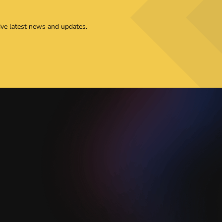
ive latest news and updates.