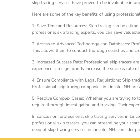
skip tracing services have proven to be invaluable in un
Here are some of the key benefits of using professional 
1. Save Time and Resources: Skip tracing can be a time-
professional skip tracing experts, you can save valuable
2. Access to Advanced Technology and Databases: Profes
This allows them to conduct thorough searches and cross
3. Increased Success Rate: Professional skip tracers ar
experience can significantly increase the success rate of
4. Ensure Compliance with Legal Regulations: Skip traci
Professional skip tracing companies in Lincoln, NH are w
5. Resolve Complex Cases: Whether you are trying to loc
require thorough investigation and tracking. Their exper
In conclusion, professional skip tracing services in Lin
professional skip tracers, you can streamline your sear
need of skip tracing services in Lincoln, NH, consider p