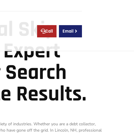
al Skip
Call
Email
 Expert
r Search
e Results.
riety of industries. Whether you are a debt collector,
 who have gone off the grid. In Lincoln, NH, professional