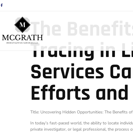
The Benefit
Tracing in 
Services Ca
Efforts and
Title: Uncovering Hidden Opportunities: The Benefits of
In today’s fast-paced world, the ability to locate indivi
private investigator, or legal professional, the process 