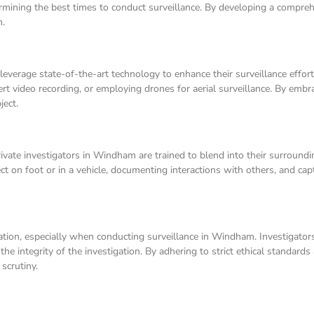
termining the best times to conduct surveillance. By developing a compreh
n.
 leverage state-of-the-art technology to enhance their surveillance effo
rt video recording, or employing drones for aerial surveillance. By embr
ject.
 Private investigators in Windham are trained to blend into their surroun
ject on foot or in a vehicle, documenting interactions with others, and ca
igation, especially when conducting surveillance in Windham. Investigat
d the integrity of the investigation. By adhering to strict ethical standard
scrutiny.