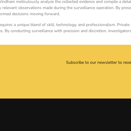
Windham meticulously analyze the collected evidence and compile a detaile
relevant observations made during the surveillance operation. By presen
nformed decisions moving forward.
quires a unique blend of skill, technology, and professionalism. Private i
s. By conducting surveillance with precision and discretion, investigator
Subscribe to our newsletter to rece