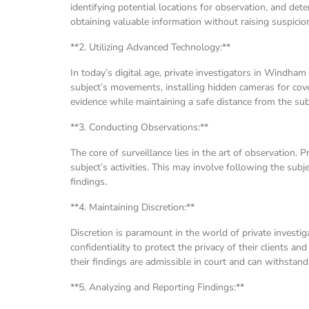
identifying potential locations for observation, and de
obtaining valuable information without raising suspicio
**2. Utilizing Advanced Technology:**
In today’s digital age, private investigators in Windham
subject’s movements, installing hidden cameras for cove
evidence while maintaining a safe distance from the sub
**3. Conducting Observations:**
The core of surveillance lies in the art of observation.
subject’s activities. This may involve following the sub
findings.
**4. Maintaining Discretion:**
Discretion is paramount in the world of private invest
confidentiality to protect the privacy of their clients an
their findings are admissible in court and can withstand 
**5. Analyzing and Reporting Findings:**