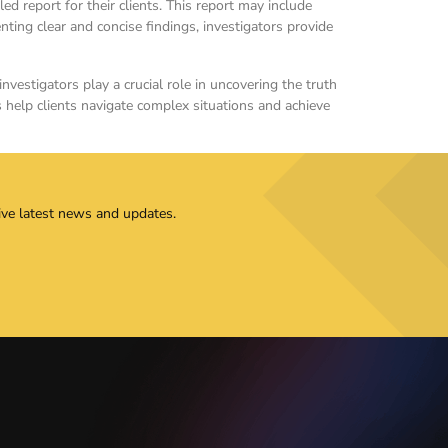
d report for their clients. This report may include
ting clear and concise findings, investigators provide
nvestigators play a crucial role in uncovering the truth
s help clients navigate complex situations and achieve
ive latest news and updates.