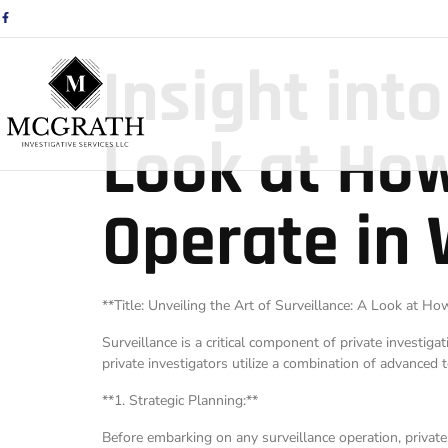
Insight into
Look at How
Operate in
**Title: Unveiling the Art of Surveillance: A Look at 
Surveillance is a critical component of private investig
private investigators utilize a combination of advanced t
**1. Strategic Planning:**
Before embarking on any surveillance operation, privat