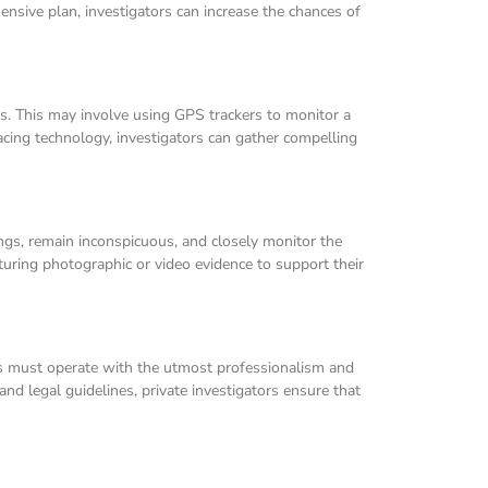
ensive plan, investigators can increase the chances of
rts. This may involve using GPS trackers to monitor a
acing technology, investigators can gather compelling
dings, remain inconspicuous, and closely monitor the
pturing photographic or video evidence to support their
ors must operate with the utmost professionalism and
s and legal guidelines, private investigators ensure that