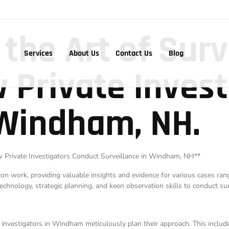
 the Art of Surv
Services
About Us
Contact Us
Blog
 Private Invest
 Windham, NH.
How Private Investigators Conduct Surveillance in Windham, NH**
ation work, providing valuable insights and evidence for various cases ra
echnology, strategic planning, and keen observation skills to conduct surv
e investigators in Windham meticulously plan their approach. This inclu