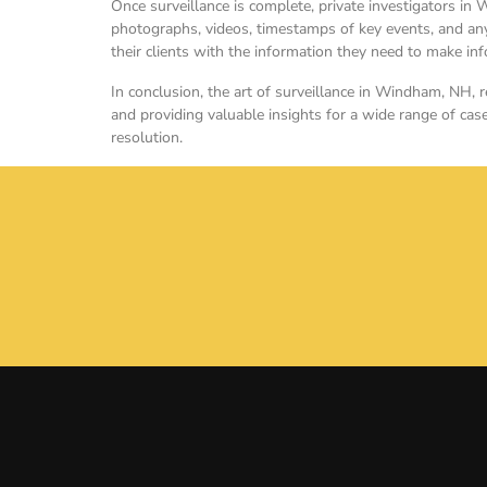
Once surveillance is complete, private investigators in 
photographs, videos, timestamps of key events, and any 
their clients with the information they need to make i
In conclusion, the art of surveillance in Windham, NH, re
and providing valuable insights for a wide range of case
resolution.