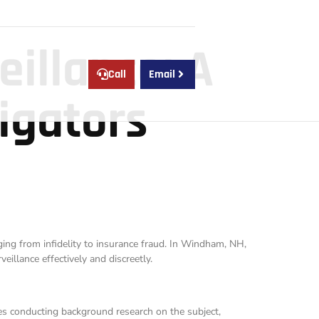
eillance: A
Call
Email
igators
nging from infidelity to insurance fraud. In Windham, NH,
eillance effectively and discreetly.
des conducting background research on the subject,