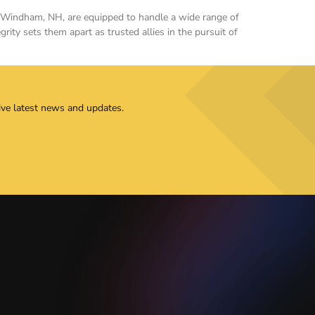
 in Windham, NH, are equipped to handle a wide range of
rity sets them apart as trusted allies in the pursuit of
ive latest news and updates.