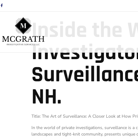
Inside the 
Investigato
Surveillan
NH.
Title: The Art of Surveillance: A Closer Look at How P
In the world of private investigations, surveillance is 
landscapes and tight-knit community, presents unique ch