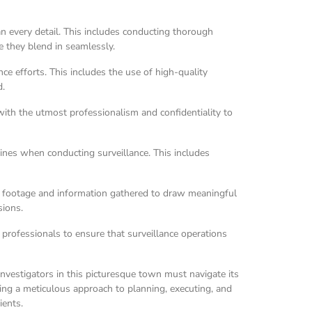
n every detail. This includes conducting thorough
re they blend in seamlessly.
ce efforts. This includes the use of high-quality
d.
with the utmost professionalism and confidentiality to
lines when conducting surveillance. This includes
he footage and information gathered to draw meaningful
sions.
 professionals to ensure that surveillance operations
investigators in this picturesque town must navigate its
ing a meticulous approach to planning, executing, and
ients.