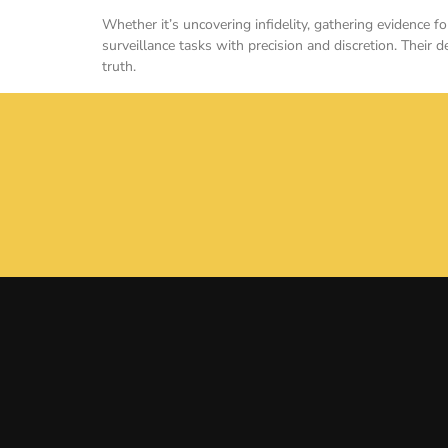
Whether it’s uncovering infidelity, gathering evidence 
surveillance tasks with precision and discretion. Their 
truth.