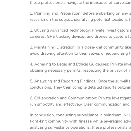
these professionals navigate the intricacies of surveilla
1. Planning and Preparation: Before embarking on any su
research on the subject, identifying potential locations 
2. Utilizing Advanced Technology: Private investigators
cameras, GPS tracking devices, and drones to capture f
3. Maintaining Discretion: In a close-knit community li
avoid drawing attention to themselves or jeopardizing th
4. Adhering to Legal and Ethical Guidelines: Private in
obtaining necessary permits, respecting the privacy of in
5. Analyzing and Reporting Findings: Once the surveill
conclusions. They then compile detailed reports outlining
6. Collaboration and Communication: Private investigato
run smoothly and effectively. Clear communication and 
In conclusion, conducting surveillance in Windham, NH, r
tight-knit community with finesse while leveraging adv
analyzing surveillance operations, these professionals pla