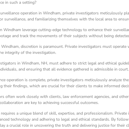
nce in such a setting?
rveillance operation in Windham, private investigators meticulously pla
for surveillance, and familiarizing themselves with the local area to ensu
 in Windham leverage cutting-edge technology to enhance their surveillan
ootage and track the movements of their subjects without being detecte
ke Windham, discretion is paramount. Private investigators must operate 
e integrity of the investigation.
vestigators in Windham, NH, must adhere to strict legal and ethical guide
dividuals, and ensuring that all evidence gathered is admissible in court.
ance operation is complete, private investigators meticulously analyze t
 their findings, which are crucial for their clients to make informed deci
rs often work closely with clients, law enforcement agencies, and other
collaboration are key to achieving successful outcomes.
equires a unique blend of skill, expertise, and professionalism. Private 
anced technology and adhering to legal and ethical standards. By follow
y a crucial role in uncovering the truth and delivering justice for their cl