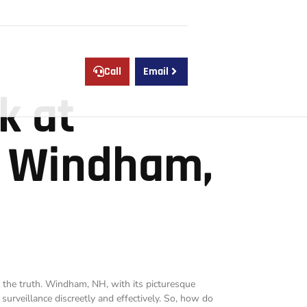
e
Call
Email
k at
n Windham,
ng the truth. Windham, NH, with its picturesque
surveillance discreetly and effectively. So, how do