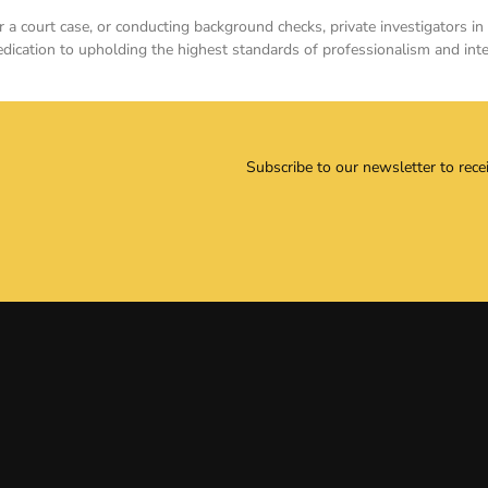
for a court case, or conducting background checks, private investigators
dedication to upholding the highest standards of professionalism and integ
Subscribe to our newsletter to rece