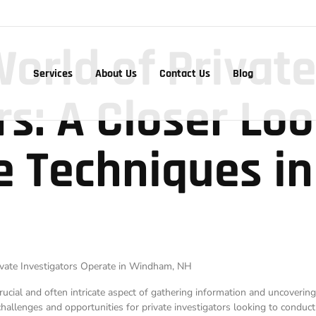
World of Privat
Services
About Us
Contact Us
Blog
rs: A Closer Loo
ce Techniques i
rivate Investigators Operate in Windham, NH
a crucial and often intricate aspect of gathering information and uncoveri
allenges and opportunities for private investigators looking to conduct 